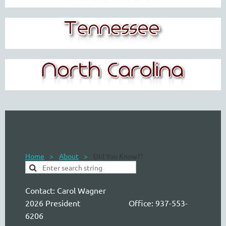
Home
About
Did You Know??
Contact:
Carol Wagner
2026 President Office: 937-553-
6206