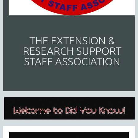
THE EXTENSION &
RESEARCH SUPPORT
STAFF ASSOCIATION