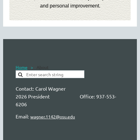
and personal improvement.
Home
About
Contact:
Carol Wagner
2026 President Office: 937-553-
6206
Email:
wagner.1142@osu.edu