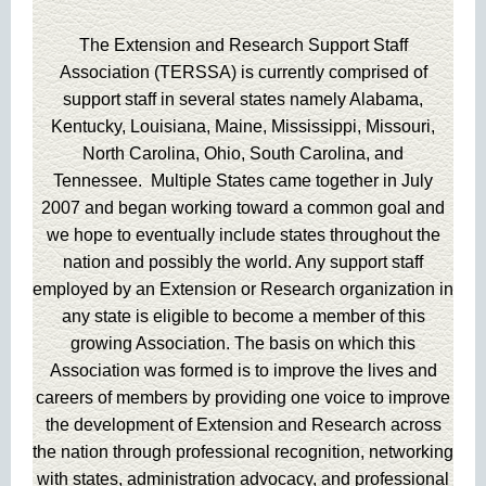
The Extension and Research Support Staff
Association (TERSSA) is currently comprised of
support staff in several states namely Alabama,
Kentucky, Louisiana, Maine, Mississippi, Missouri,
North Carolina, Ohio, South Carolina, and
Tennessee. Multiple States came together in July
2007 and began working toward a common goal and
we hope to eventually include states throughout the
nation and possibly the world. Any support staff
employed by an Extension or Research organization in
any state is eligible to become a member of this
growing Association. The basis on which this
Association was formed is to improve the lives and
careers of members by providing one voice to improve
the development of Extension and Research across
the nation through professional recognition, networking
with states, administration advocacy, and professional