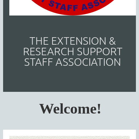
THE EXTENSION &
RESEARCH SUPPORT
STAFF ASSOCIATION
Welcome!