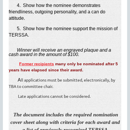
4. Show how the nominee demonstrates
friendliness, outgoing personality, and a can do
attitude.
5. Show how the nominee support the mission of
TERSSA.
​
Winner will receive an engraved plaque and a
cash award in the amount of $10​0.
Former recipients
many only be nominated after 5
years have elapsed since their award.
ll applications must be submitted, electronically, by
​ A
TBA to committee chair.
Late applications cannot be considered.
​
​
The document includes the required nomination
cover sheet along with criteria for each award and
a list of previously recognized
TERSSA