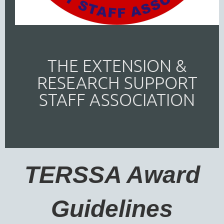
THE EXTENSION &
RESEARCH SUPPORT
STAFF ASSOCIATION
TERSSA Award
Guidelines