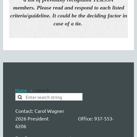
members.
Please read and respond to each listed
criteria/guideline. It could be the deciding factor in
case of a tie.
Home
Awards
Contact:
Carol Wagner
2026 President Office: 937-553-
6206