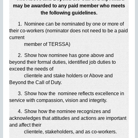
may be awarded to any paid member who meets
the following guidelines.
1. Nominee can be nominated by one or more of
their co-workers (nominator does not need to be a paid
current
member of TERSSA)
2. Show how nominee has gone above and
beyond their formal duties, identified job duties to
exceed the needs of
clientele and stake holders or Above and
Beyond the Call of Duty.
3. Show how the nominee reflects excellence in
service with compassion, vision and integrity.
4. Show how the nominee recognizes and
acknowledges that attitudes and actions are important
and affect their
clientele, stakeholders, and as co-workers.