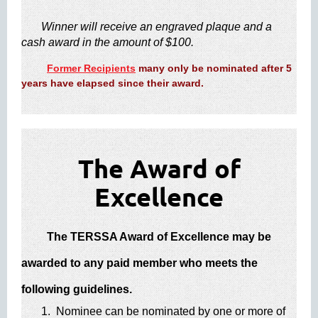
​
Winner will receive an engraved plaque and a
cash award in the amount of $10​0.
Former Recipients
many only be nominated after 5
years have elapsed since their award.
The Award of
Excellence
The TERSSA Award of Excellence may be
awarded to any paid member who meets the
following guidelines.
1. Nominee can be nominated by one or more of