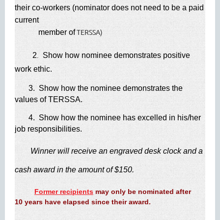
their co-workers (nominator does not need to be a paid
current
TERSSA)
member of
2
Show how nominee demonstrates positive
.
work ethic.
3. Show how the nominee demonstrates the
values of TERSSA.
4. Show how the nominee has excelled in his/her
job responsibilities.
​
Winner will receive an engraved desk clock and a
cash award in the amount of $150.
​
Former recipients
may only be nominated after
10 years have elapsed since their award.