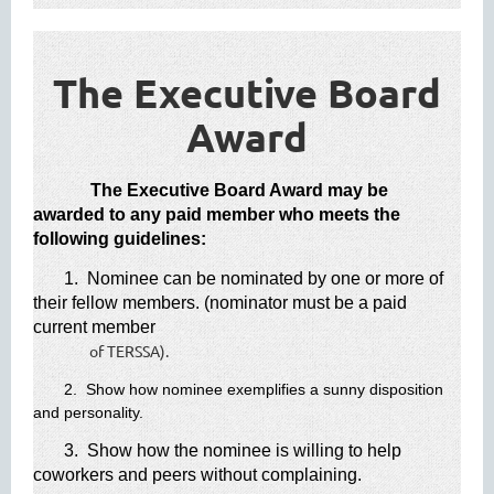
The Executive Board
Award​
The Executive Board Award may be
awarded to any paid member who meets the
following guidelines:
1. Nominee can be nominated by one or more of
their fellow members. (nominator must be a paid
current member
of TERSSA).
2. Show how nominee exemplifies a sunny disposition
and personality.
3. Show how the nominee is willing to help
coworkers and peers without complaining.