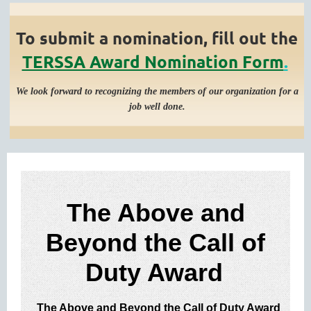
To submit a nomination, fill out the
TERSSA Award Nomination Form
.
We look forward to recognizing the members of our organization for a
job well done.
The Above and
Beyond the Call of
Duty ​Award
The Above and Beyond the Call of Duty Award