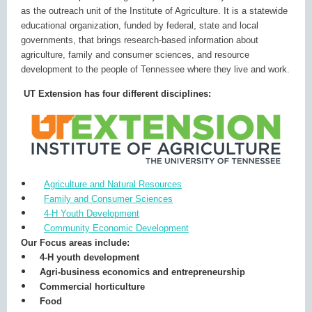
as the outreach unit of the Institute of Agriculture. It is a statewide
educational organization, funded by federal, state and local
governments, that brings research-based information about
agriculture, family and consumer sciences, and resource
development to the people of Tennessee where they live and work.
UT Extension has four different disciplines:
Agriculture and Natural Resources
Family and Consumer Sciences
4-H Youth Development
Community Economic Development
Our Focus areas include:
4-H youth development
Agri-business economics and entrepreneurship
Commercial horticulture
Food