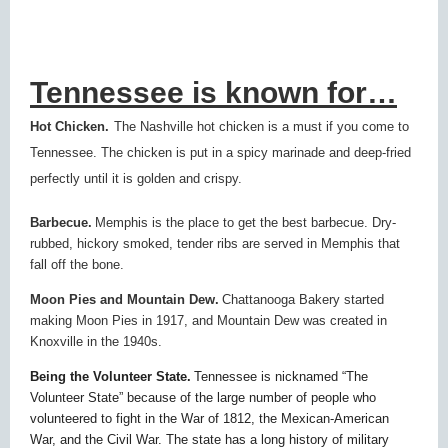
Tennessee is known for…
Hot Chicken.
The Nashville hot chicken is a must if you come to
Tennessee. The chicken is put in a spicy marinade and deep-fried
perfectly until it is golden and crispy.
Barbecue.
Memphis is the place to get the best barbecue. Dry-
rubbed, hickory smoked, tender ribs are served in Memphis that
fall off the bone.
Moon Pies and Mountain Dew.
Chattanooga Bakery started
making Moon Pies in 1917, and Mountain Dew was created in
Knoxville in the 1940s.
Being the Volunteer State.
Tennessee is nicknamed “The
Volunteer State” because of the large number of people who
volunteered to fight in the War of 1812, the Mexican-American
War, and the Civil War. The state has a long history of military