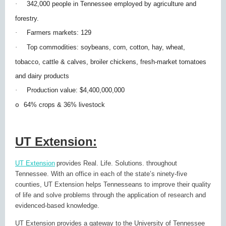
·
342,000 people in Tennessee employed by agriculture and
forestry.
·
Farmers markets: 129
·
Top commodities: soybeans, corn, cotton, hay, wheat,
tobacco, cattle & calves, broiler chickens, fresh-market tomatoes
and dairy products
·
Production value: $4,400,000,000
64% crops & 36% livestock
o
UT Extension:
UT Extension
provides Real. Life. Solutions. throughout
Tennessee. With an office in each of the state’s ninety-five
counties, UT Extension helps Tennesseans to improve their quality
of life and solve problems through the application of research and
evidenced-based knowledge.
UT Extension provides a gateway to the University of Tennessee