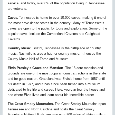
service, and today, over 8% of the population living in Tennessee
are veterans.
Caves.
Tennessee is home to over 10,000 caves, making it one of
the most cave-dense states in the country. Many of Tennessee’s
caves are open to the public for tours and exploration. Some of the
popular caves include the Cumberland Caverns and Craighead
Caverns.
Country Music.
Bristol, Tennessee is the birthplace of country
music. Nashville is also a hub for country music. It houses the
County Music Hall of Fame and Museum.
Elvis Presley’s Graceland Mansion
. The 13-acre mansion and
grounds are one of the most popular tourist attractions in the state
and for good reason. Graceland was Elvis’s home from 1957 until
his death in 1977, and it has since been turned into a museum
dedicated to his life and career. Here, you can tour the house and
see where Elvis lived and learn about his incredible career.
The Great Smoky Mountains.
T
he Great Smoky Mountains span
Tennessee and North Carolina and hosts the Great Smoky
Mountains National Park. are also over 800 miles of hiking trails in