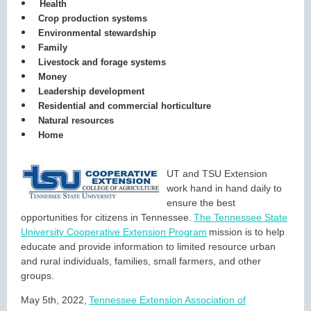
Health
Crop production systems
Environmental stewardship
Family
Livestock and forage systems
Money
Leadership development
Residential and commercial horticulture
Natural resources
Home
UT and TSU Extension
work hand in hand daily to
ensure the best
opportunities for citizens in Tennessee.
The Tennessee State
University Cooperative Extension Program
mission is to help
educate and provide information to limited resource urban
and rural individuals, families, small farmers, and other
groups.
May 5th, 2022,
Tennessee Extension Association of