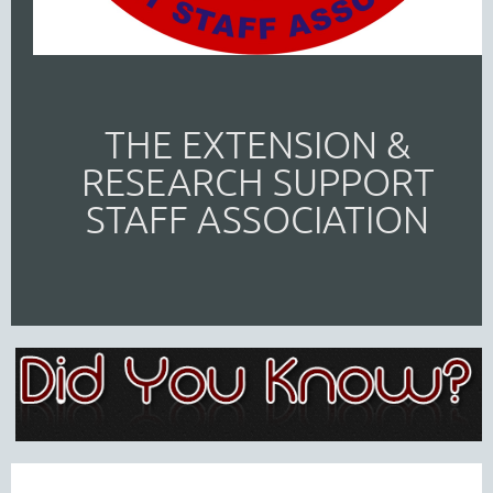
THE EXTENSION &
RESEARCH SUPPORT
STAFF ASSOCIATION