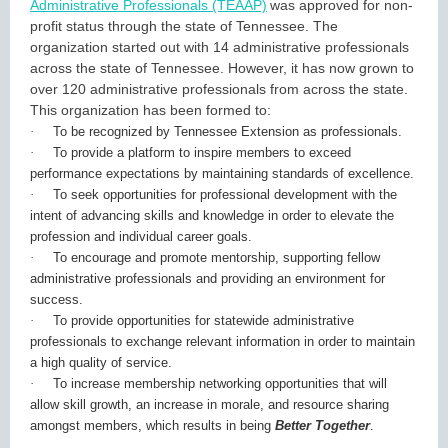
Administrative Professionals (TEAAP)
was approved for non-
profit status through the state of Tennessee. The
organization started out with 14 administrative professionals
across the state of Tennessee. However, it has now grown to
over 120 administrative professionals from across the state.
This organization has been formed to:
·
To be recognized by Tennessee Extension as professionals.
·
To provide a platform to inspire members to exceed
performance expectations by maintaining standards of excellence.
·
To seek opportunities for professional development with the
intent of advancing skills and knowledge in order to elevate the
profession and individual career goals.
·
To encourage and promote mentorship, supporting fellow
administrative professionals and providing an environment for
success.
·
To provide opportunities for statewide administrative
professionals to exchange relevant information in order to maintain
a high quality of service.
·
To increase membership networking opportunities that will
allow skill growth, an increase in morale, and resource sharing
amongst members, which results in being
Better Together
.