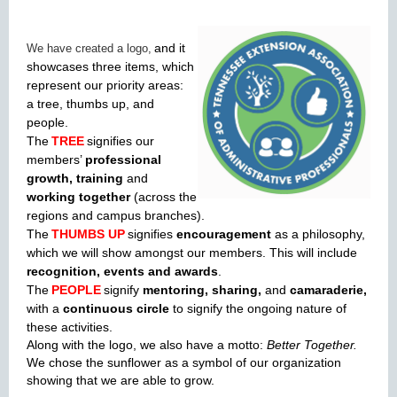
and it
We have created a logo,
showcases three items, which
represent our priority areas:
a tree, thumbs up, and
people.
The
TREE
signifies our
members’
professional
growth, training
and
working
together
(across the
regions and campus branches).
The
THUMBS UP
signifies
encouragement
as a philosophy,
which we will show amongst our members. This will include
recognition, events and awards
.
The
PEOPLE
signify
mentoring, sharing,
and
camaraderie,
with a
continuous circle
to signify the ongoing nature of
these activities.
Along with the logo, we also have a motto:
Better Together.
We chose the sunflower as a symbol of our organization
showing that we are able to grow.