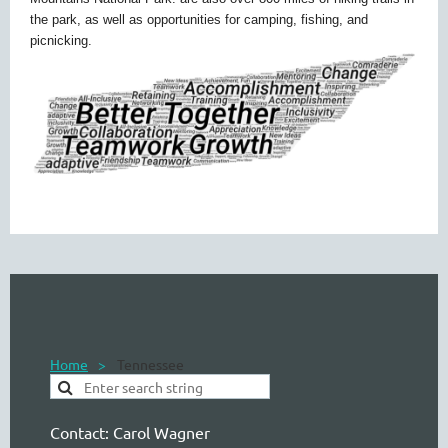
the park, as well as opportunities for camping, fishing, and
picnicking.
Home
Tennessee
Contact:
Carol Wagner