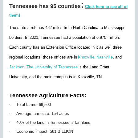
:
Tennessee has 95 counties
Click here to see all of
them!
The state stretches 432 miles from North Carolina to Mississippi
borders. In 2021, Tennessee had a population of 6.975 million.
Each county has an Extension Office located in it as well three
regional locations; those offices are in
Knoxville,
Nashville
, and
Jackson
.
The University of Tennessee
is the Land Grant
University, and the main campus is in Knoxville, TN.
Tennessee Agriculture Facts:
·
Total farms: 69,500
·
Average farm size: 154 acres
·
40% of the land in Tennessee is farmland.
·
Economic impact: $81 BILLION