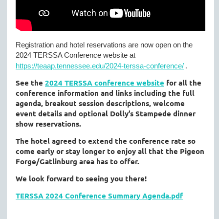
Registration and hotel reservations are now open on the
2024 TERSSA Conference website at
.
https://teaap.tennessee.edu/2024-terssa-conference/
See the
2024 TERSSA conference website
for all the
conference information and links including the full
agenda, breakout session descriptions, welcome
event details and optional Dolly’s Stampede dinner
show reservations.
The hotel agreed to extend the conference rate so
come early or stay longer to enjoy all that the Pigeon
Forge/Gatlinburg area has to offer.
We look forward to seeing you there!
TERSSA 2024 Conference Summary Agenda.pdf