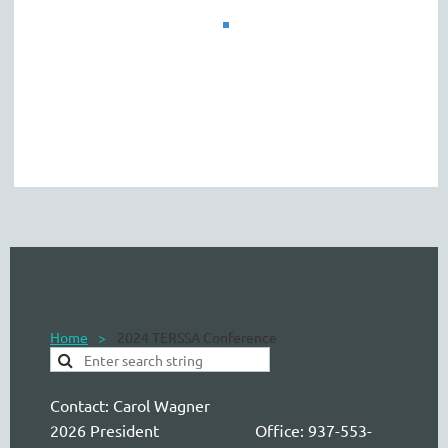
Home
2024 TERSSA Conference
Contact:
Carol Wagner
2026 President Office: 937-553-