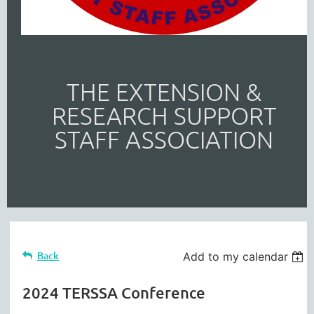
THE EXTENSION &
RESEARCH SUPPORT
STAFF ASSOCIATION
Back
Add to my calendar
2024 TERSSA Conference