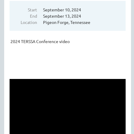
Start
September 10, 2024
End
September 13, 2024
Location
Pigeon Forge, Tennessee
2024 TERSSA Conference video