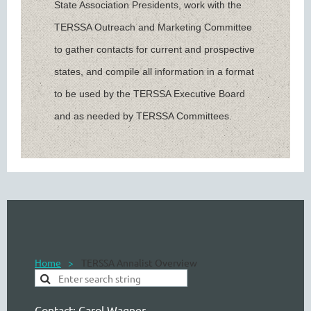
State Association Presidents, work with the
TERSSA Outreach and Marketing Committee
to gather contacts for current and prospective
states, and compile all information in a format
to be used by the TERSSA Executive Board
and as needed by TERSSA Committees.
Home
TERSSA Annalist Overview
Contact:
Carol Wagner