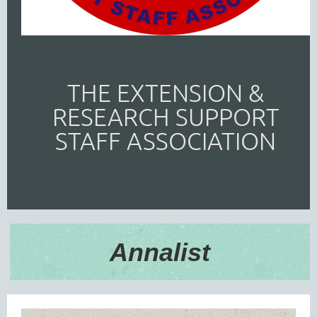
THE EXTENSION &
RESEARCH SUPPORT
STAFF ASSOCIATION
Annalist