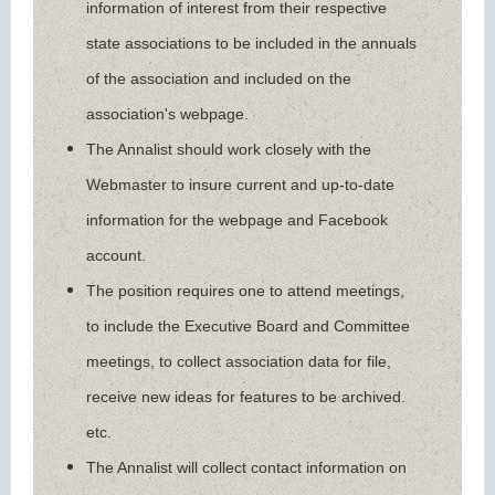
information of interest from their respective
state associations to be included in the annuals
of the association and included on the
association's webpage.
The Annalist should work closely with the
Webmaster to insure current and up-to-date
information for the webpage and Facebook
account.
The position requires one to attend meetings,
to include the Executive Board and Committee
meetings, to collect association data for file,
receive new ideas for features to be archived.
etc.
The Annalist will collect contact information on