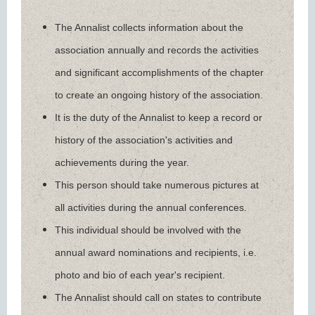
The Annalist collects information about the
association annually and records the activities
and significant accomplishments of the chapter
to create an ongoing history of the association.
It is the duty of the Annalist to keep a record or
history of the association's activities and
achievements during the year.
This person should take numerous pictures at
all activities during the annual conferences.
This individual should be involved with the
annual award nominations and recipients, i.e.
photo and bio of each year's recipient.
The Annalist should call on states to contribute